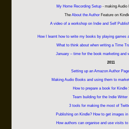
My Home Recording Setup
- making Audio
The
About the Author
Feature on Kind
A video of a workshop on Indie and Self Publis
How I learnt how to write my books by playing games
What to think about when writing a Time Tr
January – time for the book marketing and w
2011
Setting up an Amazon Author Pag
Making Audio Books and using them to marke
How to prepare a book for Kindle
Team building for the Indie Writer
3 tools for making the most of Twitt
Publishing on Kindle? How to get images in
How authors can organise and use visits to