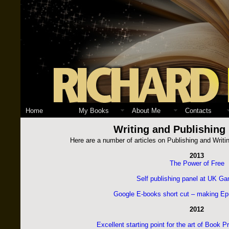
Home
My Books
About Me
Contacts
Writing and Publishing
Here are a number of articles on Publishing and Writi
2013
The Power of Free
Self publishing panel at UK G
Google E-books short cut – making Ep
2012
Excellent starting point for the art of Book 