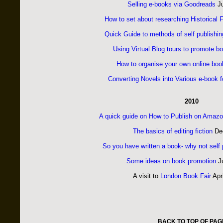
Selling e-books via Goodreads
Ju
How to set about researching Historical F
Quick Guide to methods of self publishin
Using Virtual Blog tours to promote b
How to organise your own online boo
Converting Novels into Various e-book 
2010
A quick guide on How to Publish on Amazo
The basics of editing fiction
Dec
So you have written a book- why not self 
Some ideas on book promotion
Ju
A visit to
London Book Fair
Apr
BACK TO TOP OF PAG