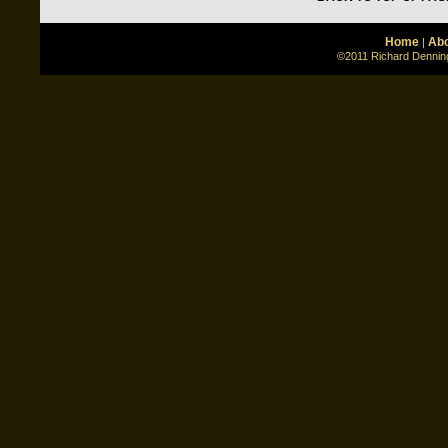
Home
Abo
|
©2011 Richard Denning