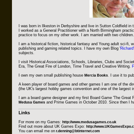
I was born in Ilkeston in Derbyshire and live in Sutton Coldfield in
I worked as a General Practitioner with a North Birmingham practic
practice to focus on my other work. I am married with two children.
I am a historical fiction, historical fantasy and Young adult sci-fi, wri
publishing and gaming related topics. I have my own Blog '
Richard
subjects.
I visit Historical Associations, Schools, Libraries, Clubs and Soci
Era, The Great Fire of London, Time Travel and Creative Writing.
F
I own my own small publishing house
. I use it to p
Mercia Books
A keen player of board games and other games I am one of the dir
(the UK's largest hobby games convention and one of the largest in
I am a board game designer and my first Board Game 'The Great F
and Prime Games in October 2010. Since then I ha
Medusa Games
Links
For more on my Games:
http://www.medusagames.co.uk
Find out more about UK Games Expo:
http://www.UKGamesExpo.c
You can email me on
r.denning@btinternet.com