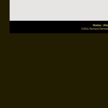
Home
Abo
|
©2011 Richard Denning