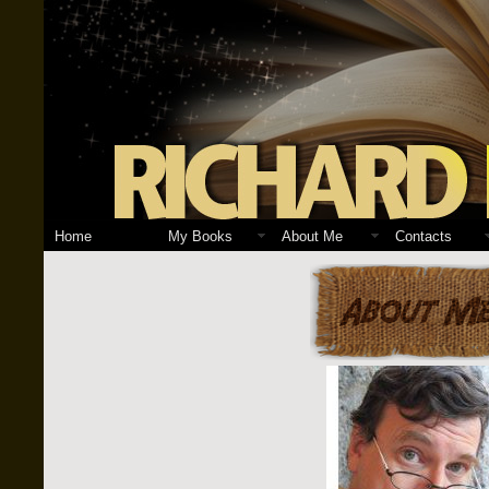
Home
My Books
About Me
Contacts