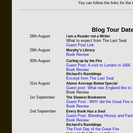
You can follow the links for the 
Blog Tour Dat
28th August
I am a Reader not a Writer
What to expect from The Last Seal
Guest Post Link
29th August
Murphy's Library
Book Review
30th August
Curling up by the Fire
Guest Post: A visit to London in 1666
Book Review
Richard's Ramblings
Excerpt from The Last Seal
31st August
Above Average Below Special
Guest post: What was England like in
Book Review
1st September
The Slowest Bookworm
Guest Post - WHY did the Great Fire 
Book Review
2nd September
Every Book Has a Soul
Guest Post: Blending History and Fan
Book Review
Richard's Ramblings
The First Day of the Great Fire