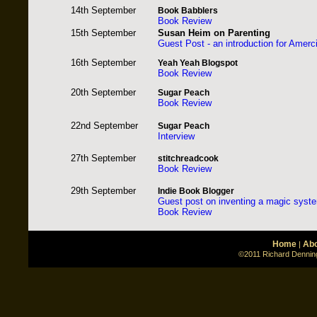
14th September
Book Babblers
Book Review
15th September
Susan Heim on Parenting
Guest Post
- an introduction for Amerc
16th September
Yeah Yeah Blogspot
Book Review
20th September
Sugar Peach
Book Review
22nd September
Sugar Peach
Interview
27th September
stitchreadcook
Book Review
29th September
Indie Book Blogger
Guest post on inventing a magic syste
Book Review
Home
Abo
|
©2011 Richard Denning