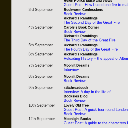
Helen Hollick Muse and Views
Guest Post: How I used one fire to m
3rd September
Bookworm Confessions
Book Review
Richard's Ramblings
The Second Day of the Great Fire
4th September
Carole's Book Corner
Book Review
Richard's Ramblings
The Third Day of the Great Fire
5th September
Richard's Ramblings
The Fourth Day of the Great Fire
6th September
Richard's Ramblings
Reloading History – the appeal of Altern
7th September
Moonlit Dreams
Interview
8th September
Moonlit Dreams
Book Review
9th September
stitchreadcook
Interview: A day in the life of...
Booksies Blog
Book Review
10th September
Lovely Old Tree
Guest Post: A guick tour round London
Book Review
12th September
Moonlight Books
Guest Post: A guide to the characters 