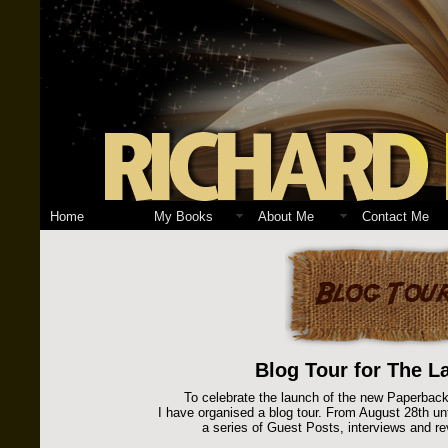
Home
My Books
About Me
Contact Me
Blog Tour for The La
To celebrate the launch of the new Paperback
I have organised a blog tour. From August 28th unti
a series of Guest Posts, interviews and re