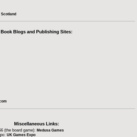
l Scotland
Book Blogs
and Publishing Sites:
.com
Miscellaneous Links:
66 (the board game):
Medusa Games
xpo:
UK Games Expo