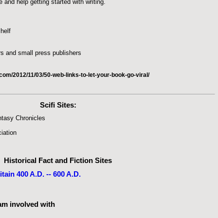
 and help getting started with writing.
helf
s and small press publishers
om/2012/11/03/50-web-links-to-let-your-book-go-viral/
Scifi Sites
:
ntasy Chronicles
iation
Historical Fact and Fiction Sites
ain 400 A.D. -- 600 A.D.
 am involved with