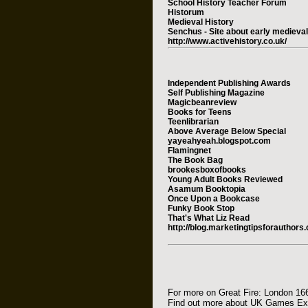
School History Teacher Forum
Historum
Medieval History
Senchus - Site about early medieva
http://www.activehistory.co.uk/
Independent Publishing Awards
Self Publishing Magazine
Magicbeanreview
Books for Teens
Teenlibrarian
Above Average Below Special
yayeahyeah.blogspot.com
Flamingnet
The Book Bag
brookesboxofbooks
Young Adult Books Reviewed
Asamum Booktopia
Once Upon a Bookcase
Funky Book Stop
That's What Liz Read
http://blog.marketingtipsforauthors
For more on Great Fire: London 16
Find out more about UK Games E