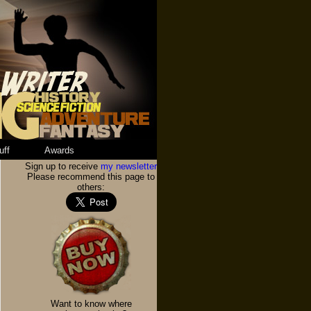
uff
Awards
Sign up to receive
my newsletter
Please recommend this page to
others:
Want to know where