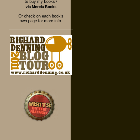
to buy my books?
via Mercia Books
Or check on each book's
own page for more info.