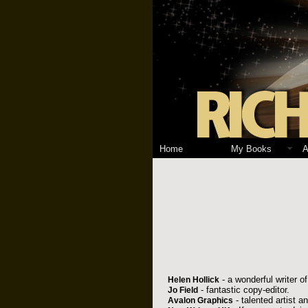
Home
My Books
A
- a wonderful writer of 
Helen Hollick
- fantastic copy-editor.
Jo Field
- talented artist a
Avalon Graphics