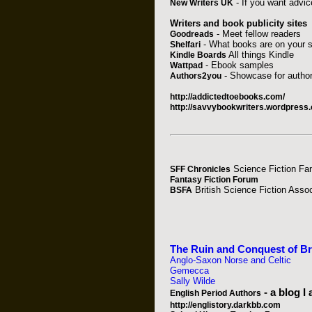
- If you want advice
New Writers UK
Writers and book publicity sites
- Meet fellow readers
Goodreads
- What books are on your s
Shelfari
All things Kindle
Kindle Boards
- Ebook samples
Wattpad
- Showcase for author
Authors2you
http://addictedtoebooks.com/
http://savvybookwriters.wordpress.c
Science Fiction Fa
SFF Chronicles
Fantasy Fiction Forum
British Science Fiction Assoc
BSFA
The Ruin and Conquest of Brit
Anglo-Saxon Norse and Celtic
Gemecca
Sally Wilde
- a blog I
English Period Authors
http://englistory.darkbb.com