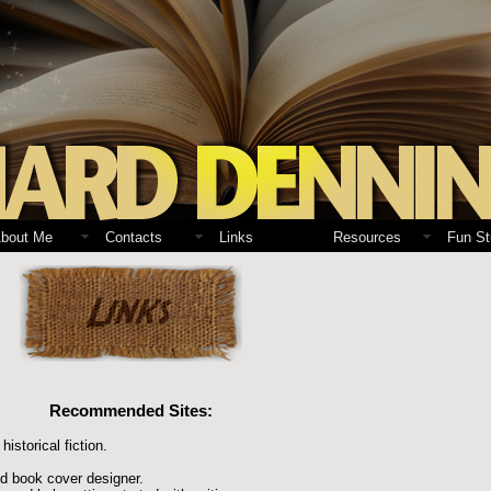
bout Me
Contacts
Links
Resources
Fun St
Recommended Sites:
historical fiction.
nd book cover designer.