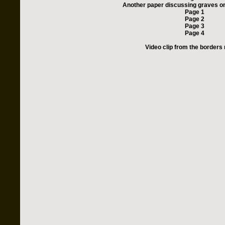
Another paper discussing graves on 
Page 1
Page 2
Page 3
Page 4
Video clip from the borders 