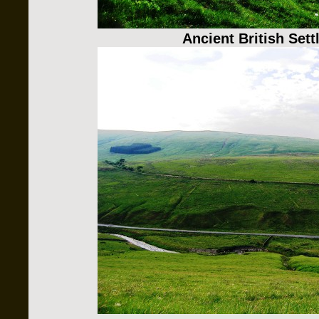
Ancient British Set