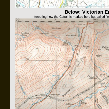
Below: Victorian E
Interesting how the Catrail is marked here but called "