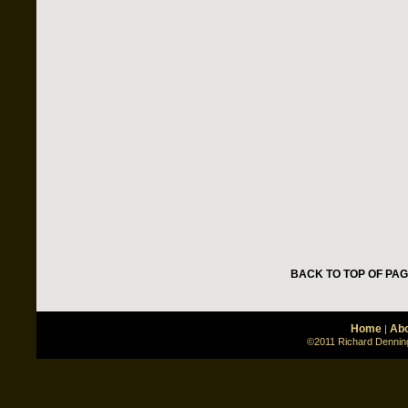
BACK TO TOP OF PA
Home
Abo
|
©2011 Richard Denning