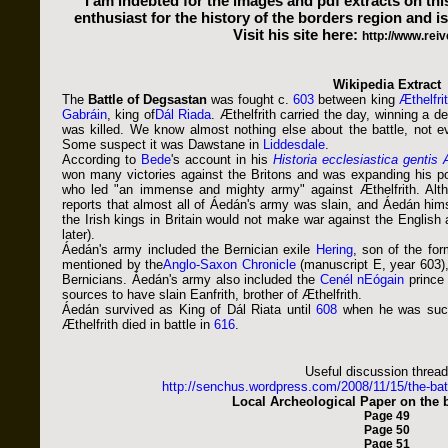
I am indebted for the images and pdf extracts on th
enthusiast for the history of the borders region and is
Visit his site here:
http://www.reiv
Wikipedia Extract
The
Battle of Degsastan
was fought c.
603
between king
Æthelfri
Gabráin
, king of
Dál Riada
. Æthelfrith carried the day, winning a d
was killed. We know almost nothing else about the battle, not
Some suspect it was Dawstane in
Liddesdale
.
According to
Bede
's account in his
Historia ecclesiastica gentis
won many victories against the Britons and was expanding his po
who led "an immense and mighty army" against Æthelfrith. Alth
reports that almost all of Áedán's army was slain, and Áedán himse
the Irish kings in Britain would not make war against the English
later).
Áedán's army included the Bernician exile
Hering
, son of the fo
mentioned by the
Anglo-Saxon Chronicle
(manuscript E, year 603),
Bernicians. Áedán's army also included the
Cenél nEógain
princ
sources to have slain Eanfrith, brother of Æthelfrith.
Áedán survived as King of Dál Riata until
608
when he was suc
Æthelfrith died in battle in
616
.
Useful discussion thread
http://senchus.wordpress.com/2008/11/15/the-ba
Local Archeological Paper on the b
Page 49
Page 50
Page 51