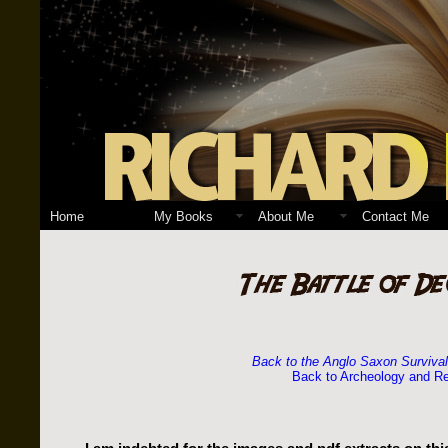
Home
My Books
About Me
Contact Me
Back to the Anglo Saxon Surviva
Back to Archeology and R