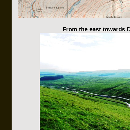
From the east towards 