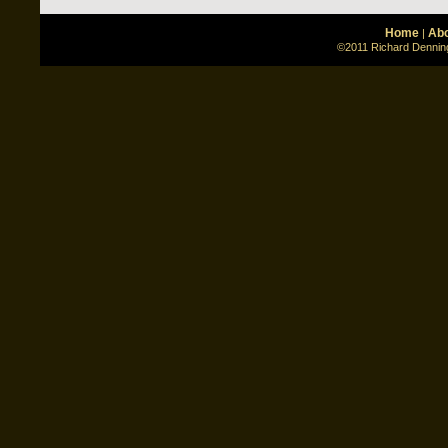
Home
Abo
|
©2011 Richard Denning