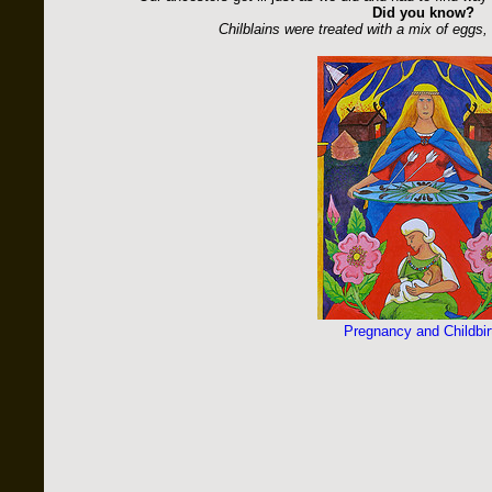
Did you know?
Chilblains were treated with a mix of eggs, 
Pregnancy and Childbir