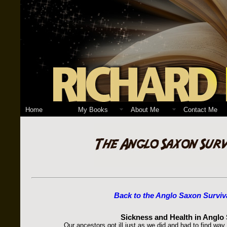
Home
My Books
About Me
Contact Me
Back to the Anglo Saxon Surviv
Sickness and Health in Anglo
Our ancestors got ill just as we did and had to find way 